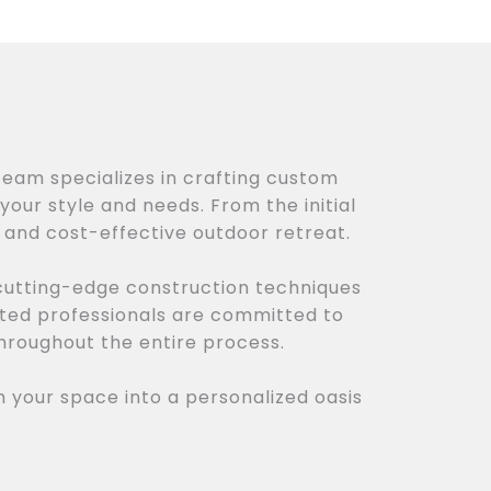
team specializes in crafting custom
your style and needs. From the initial
, and cost-effective outdoor retreat.
 cutting-edge construction techniques
cated professionals are committed to
hroughout the entire process.
m your space into a personalized oasis