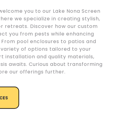
o welcome you to our Lake Nona Screen
where we specialize in creating stylish,
or retreats. Discover how our custom
ect you from pests while enhancing
. From pool enclosures to patios and
 variety of options tailored to your
t installation and quality materials,
sis awaits. Curious about transforming
re our offerings further.
ICES