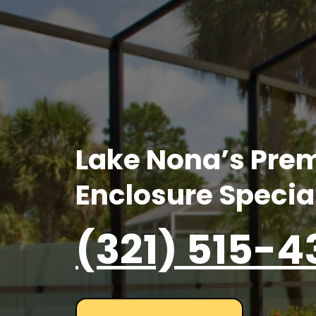
Lake Nona’s Prem
Enclosure Specia
(321) 515-4
GET YOUR FREE QUOTE