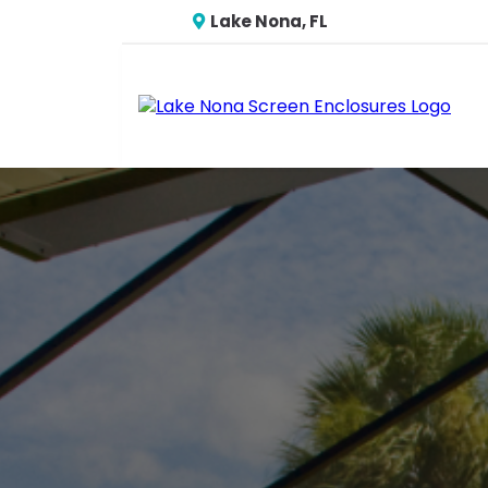
Lake Nona, FL