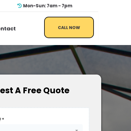
Mon-Sun: 7am - 7pm
CALL NOW
ntact
est A Free Quote
?
*