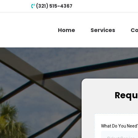
(321) 515-4367
Home
Services
Co
Requ
What Do You Need