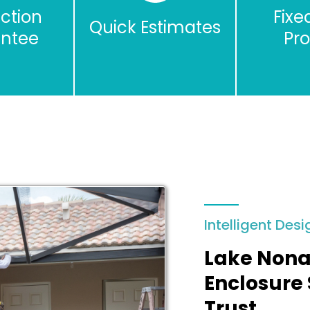
action
Fixe
Quick Estimates
ntee
Pr
Intelligent Desi
Lake Nona
Enclosure 
Trust