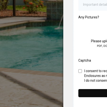
Any Pictures?
Please upl
PDF, DO
Captcha
I consent to r
Enclosures as n
I do not conse