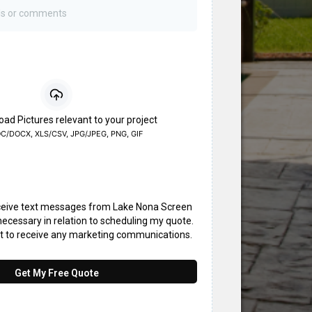
oad Pictures relevant to your project
C/DOCX, XLS/CSV, JPG/JPEG, PNG, GIF
eceive text messages from Lake Nona Screen
ecessary in relation to scheduling my quote.
nt to receive any marketing communications.
Get My Free Quote