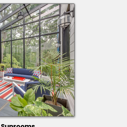
Sunrooms