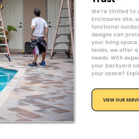
We're thrilled t
Enclosures site, 
functional outdo
designs can prot
your living space
lanais, we offer a
needs. With exper
your backyard oa
your space? Explo
VIEW OUR SERV