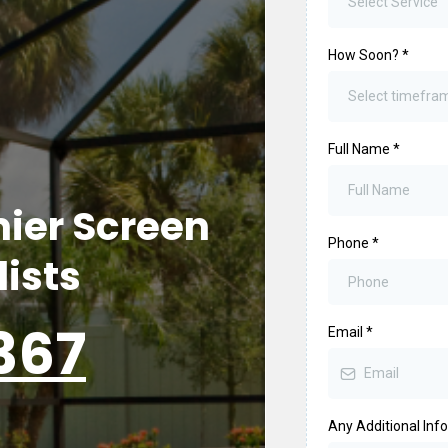
Select Service
How Soon?
*
Select timefra
Full Name
*
ier Screen
Phone
*
lists
367
Email
*
Any Additional Inf