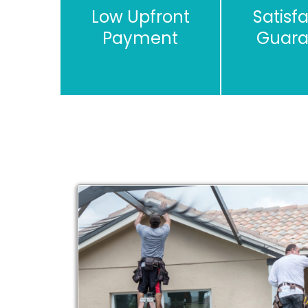
Low Upfront
Satisf
Payment
Guara