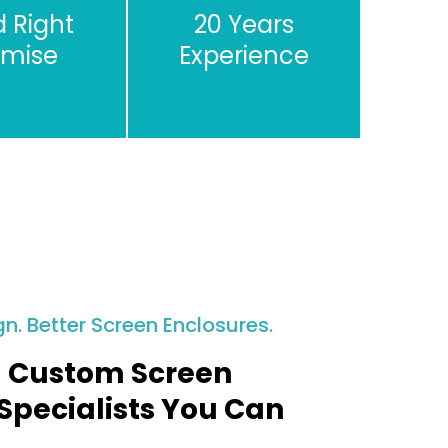
d Right
20 Years
omise
Experience
gn. Better Screen Enclosures.
 Custom Screen
Specialists You Can