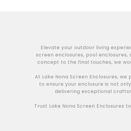
Elevate your outdoor living experi
screen enclosures, pool enclosures, s
concept to the final touches, we wor
At Lake Nona Screen Enclosures, we p
to ensure your enclosure is not onl
delivering exceptional craft
Trust Lake Nona Screen Enclosures to 