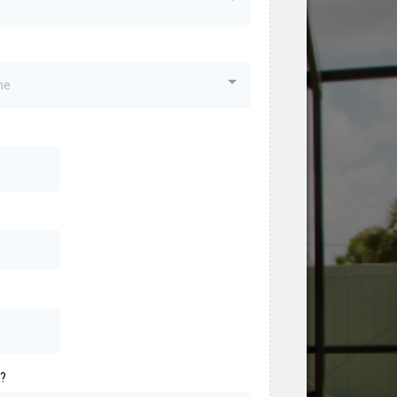
me
o?