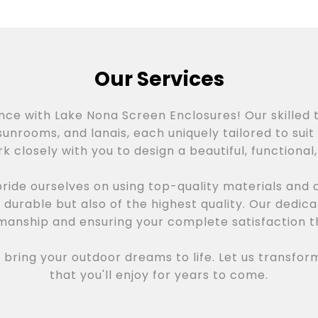
Our Services
ence with Lake Nona Screen Enclosures! Our skilled 
unrooms, and lanais, each uniquely tailored to suit 
k closely with you to design a beautiful, functional
ride ourselves on using top-quality materials and
y durable but also of the highest quality. Our dedi
smanship and ensuring your complete satisfaction t
bring your outdoor dreams to life. Let us transfor
that you'll enjoy for years to come.