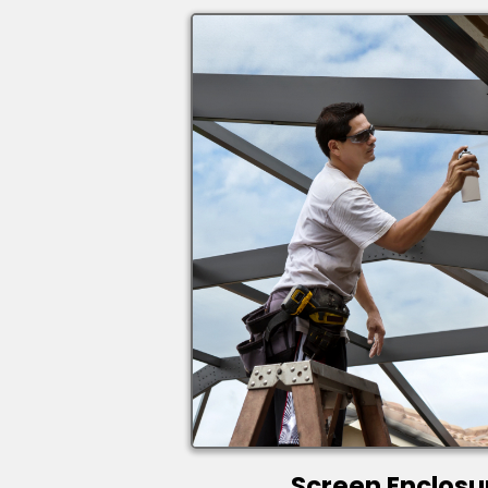
Screen Enclosu