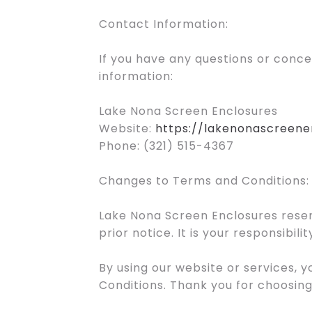
Contact Information:
If you have any questions or conc
information:
Lake Nona Screen Enclosures
Website:
https://lakenonascreene
Phone: (321) 515-4367
Changes to Terms and Conditions:
Lake Nona Screen Enclosures reser
prior notice. It is your responsibi
By using our website or services,
Conditions. Thank you for choosin