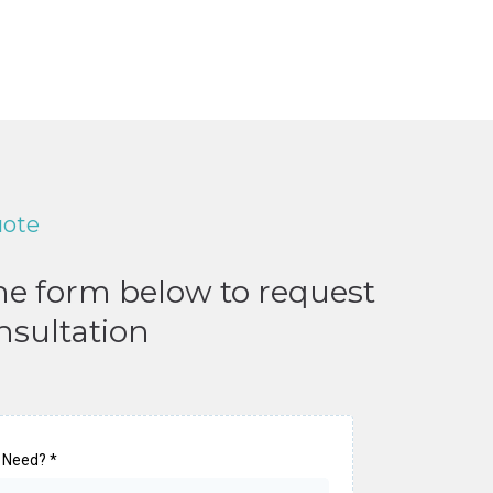
uote
the form below to request
nsultation
 Need?
*