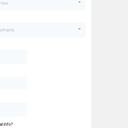
rvice
imeframe
al Info?