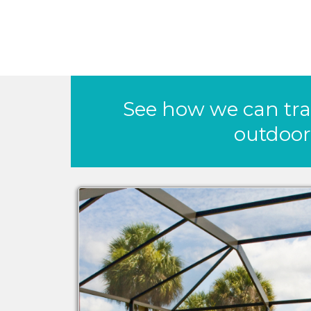
See how we can tr
outdoor