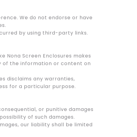
ference. We do not endorse or have
es.
urred by using third-party links.
Lake Nona Screen Enclosures makes
y of the information or content on
es disclaims any warranties,
ess for a particular purpose.
, consequential, or punitive damages
 possibility of such damages.
amages, our liability shall be limited