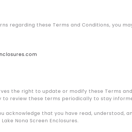
erns regarding these Terms and Conditions, you may
nclosures.com
ves the right to update or modify these Terms and
lity to review these terms periodically to stay infor
 you acknowledge that you have read, understood, 
g Lake Nona Screen Enclosures.