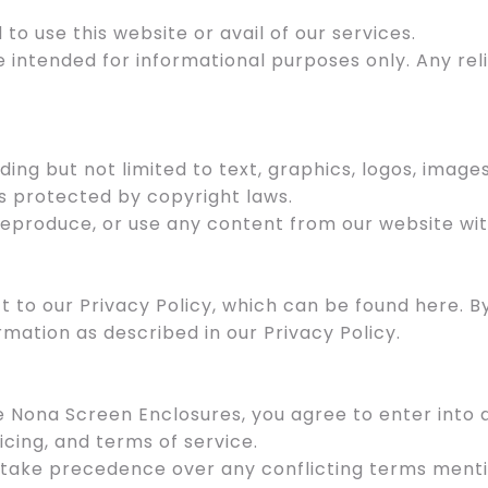
 to use this website or avail of our services.
e intended for informational purposes only. Any re
uding but not limited to text, graphics, logos, image
s protected by copyright laws.
 reproduce, or use any content from our website wit
ect to our Privacy Policy, which can be found here. 
rmation as described in our Privacy Policy.
ke Nona Screen Enclosures, you agree to enter int
icing, and terms of service.
 take precedence over any conflicting terms menti