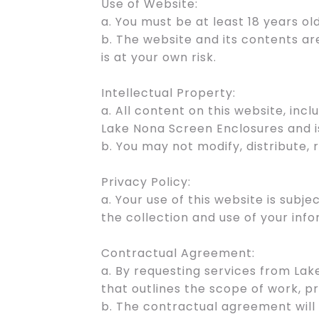
Use of Website:
a. You must be at least 18 years old
b. The website and its contents ar
is at your own risk.
Intellectual Property:
a. All content on this website, incl
Lake Nona Screen Enclosures and i
b. You may not modify, distribute,
Privacy Policy:
a. Your use of this website is subj
the collection and use of your info
Contractual Agreement:
a. By requesting services from La
that outlines the scope of work, pr
b. The contractual agreement will