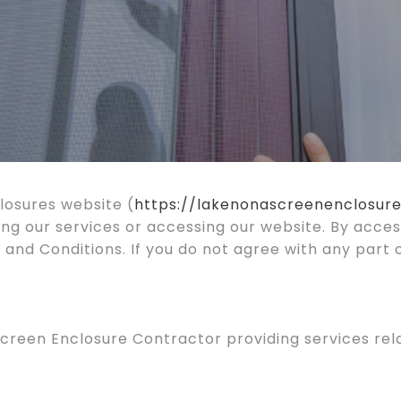
osures website (
https://lakenonascreenenclosur
ing our services or accessing our website. By acces
and Conditions. If you do not agree with any part 
creen Enclosure Contractor providing services rela