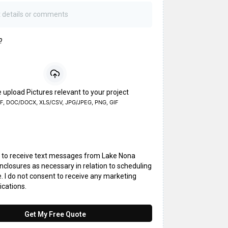
?
 upload Pictures relevant to your project
F, DOC/DOCX, XLS/CSV, JPG/JPEG, PNG, GIF
t to receive text messages from Lake Nona
closures as necessary in relation to scheduling
. I do not consent to receive any marketing
cations.
Get My Free Quote