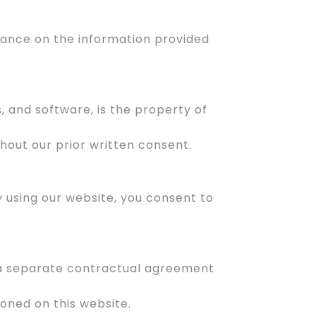
liance on the information provided
s, and software, is the property of
hout our prior written consent.
By using our website, you consent to
o a separate contractual agreement
oned on this website.