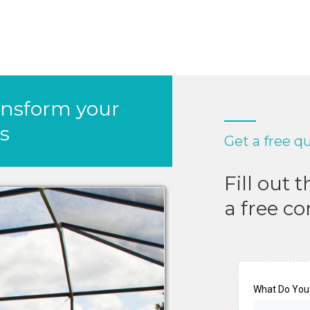
ansform your
s
Get a free q
Fill out 
a free co
What Do You