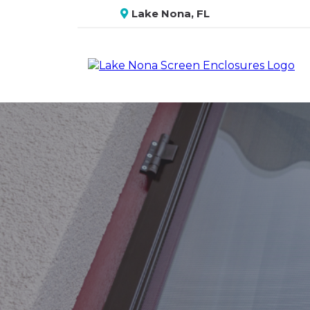
Lake Nona, FL