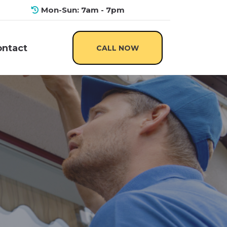
Mon-Sun: 7am - 7pm
CALL NOW
ontact