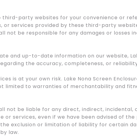
to third-party websites for your convenience or re
, or services provided by these third-party websit
ll not be responsible for any damages or losses inc
urate and up-to-date information on our website, 
egarding the accuracy, completeness, or reliabilit
vices is at your own risk. Lake Nona Screen Enclosur
ot limited to warranties of merchantability and fitn
l not be liable for any direct, indirect, incidental
te or services, even if we have been advised of the
 the exclusion or limitation of liability for certain d
by law.