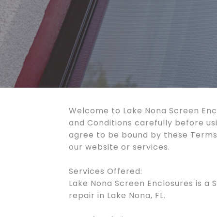
Welcome to Lake Nona Screen Encl
and Conditions carefully before us
agree to be bound by these Terms 
our website or services.
Services Offered:
Lake Nona Screen Enclosures is a S
repair in Lake Nona, FL.