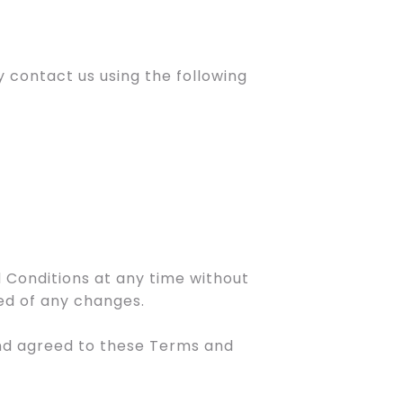
 contact us using the following
 Conditions at any time without
med of any changes.
and agreed to these Terms and