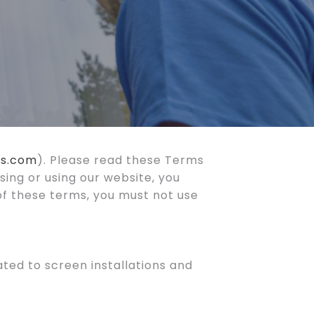
es.com
). Please read these Terms
sing or using our website, you
of these terms, you must not use
ted to screen installations and