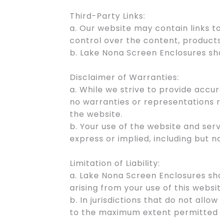
Third-Party Links:
a. Our website may contain links 
control over the content, products
b. Lake Nona Screen Enclosures sha
Disclaimer of Warranties:
a. While we strive to provide acc
no warranties or representations r
the website.
b. Your use of the website and ser
express or implied, including but n
Limitation of Liability:
a. Lake Nona Screen Enclosures shal
arising from your use of this websi
b. In jurisdictions that do not allow
to the maximum extent permitted 