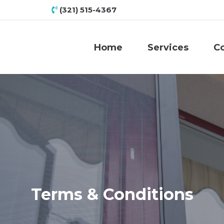
(321) 515-4367
Home
Services
C
Terms & Conditions