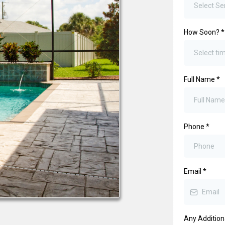
Select Se
How Soon?
*
Select t
Full Name
*
Phone
*
Email
*
Any Addition