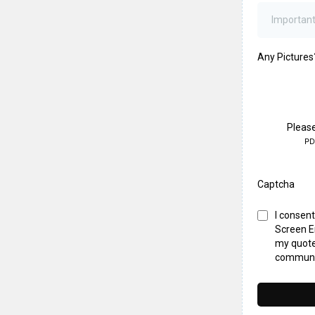
Any Pictures
Please
PD
Captcha
I consen
Screen En
my quote
communi