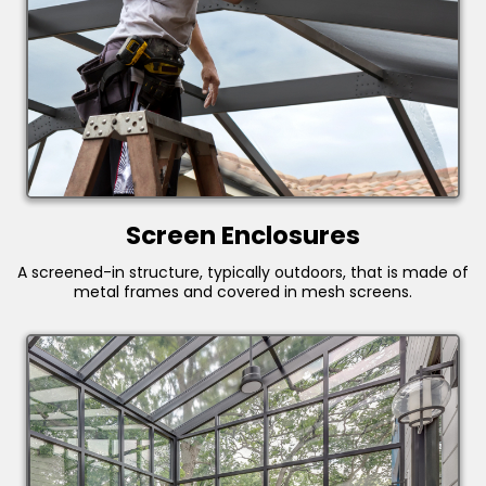
Screen Enclosures
A screened-in structure, typically outdoors, that is made of
metal frames and covered in mesh screens.