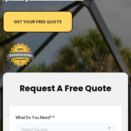
GET YOUR FREE QUOTE
Request A Free Quote
What Do You Need?
*
Select Service