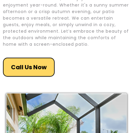
enjoyment year-round. Whether it's a sunny summer
afternoon or a crisp autumn evening, our patio
becomes a versatile retreat. We can entertain
guests, enjoy meals, or simply unwind in a cozy,
protected environment. Let’s embrace the beauty of
the outdoors while maintaining the comforts of
home with a screen-enclosed patio.
Call Us Now