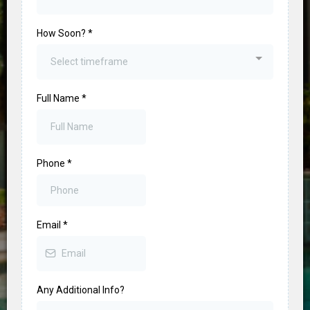
How Soon?
*
Select timeframe
Full Name
*
Phone
*
Email
*
Any Additional Info?