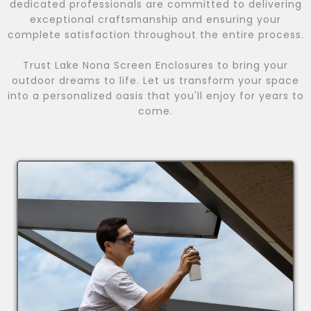
dedicated professionals are committed to delivering
exceptional craftsmanship and ensuring your
complete satisfaction throughout the entire process.
Trust Lake Nona Screen Enclosures to bring your
outdoor dreams to life. Let us transform your space
into a personalized oasis that you'll enjoy for years to
come.