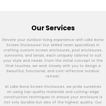
Our Services
Elevate your outdoor living experience with Lake Nona
Screen Enclosures! Our skilled team specializes in
crafting custom screen enclosures, pool enclosures,
sunrooms, and lanais, each uniquely tailored to suit
your style and needs. From the initial concept to the
final touches, we work closely with you to design a
beautiful, functional, and cost-effective outdoor
retreat.
At Lake Nona Screen Enclosures, we pride ourselves
on using top-quality materials and cutting-edge
construction techniques to ensure your enclosure is
not only durable but also of the highest quality. Our