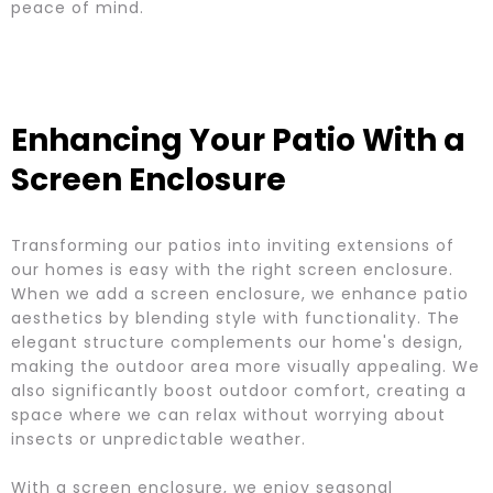
peace of mind.
Enhancing Your Patio With a
Screen Enclosure
Transforming our patios into inviting extensions of
our homes is easy with the right screen enclosure.
When we add a screen enclosure, we enhance patio
aesthetics by blending style with functionality. The
elegant structure complements our home's design,
making the outdoor area more visually appealing. We
also significantly boost outdoor comfort, creating a
space where we can relax without worrying about
insects or unpredictable weather.
With a screen enclosure, we enjoy seasonal