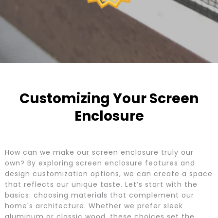
Customizing Your Screen
Enclosure
How can we make our screen enclosure truly our
own? By exploring screen enclosure features and
design customization options, we can create a space
that reflects our unique taste. Let’s start with the
basics: choosing materials that complement our
home's architecture. Whether we prefer sleek
aluminum or classic wood, these choices set the