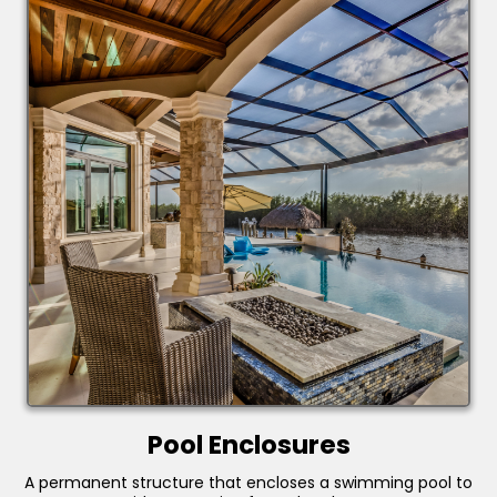
Pool Enclosures
A permanent structure that encloses a swimming pool to