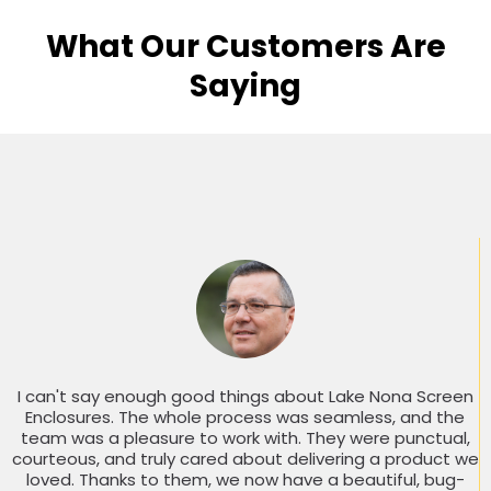
What Our Customers Are
Saying
I can't say enough good things about Lake Nona Screen
Enclosures. The whole process was seamless, and the
team was a pleasure to work with. They were punctual,
courteous, and truly cared about delivering a product we
loved. Thanks to them, we now have a beautiful, bug-