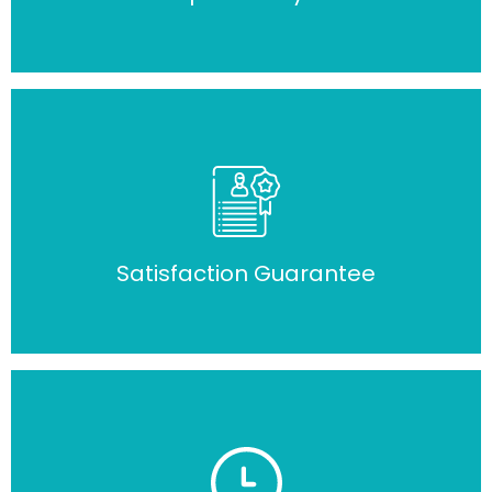
Satisfaction Guarantee