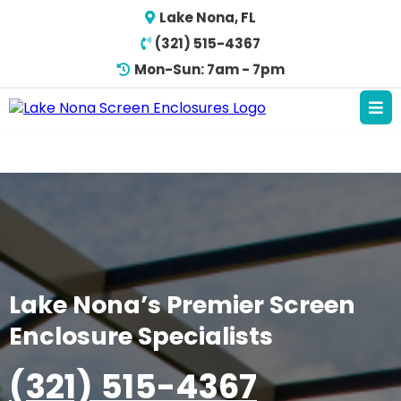
Lake Nona, FL
(321) 515-4367
Mon-Sun: 7am - 7pm
Lake Nona’s Premier Screen
Enclosure Specialists
(321) 515-4367