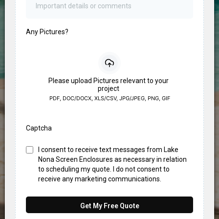
Any Pictures?
Please upload Pictures relevant to your
project
PDF, DOC/DOCX, XLS/CSV, JPG/JPEG, PNG, GIF
Captcha
I consent to receive text messages from Lake
Nona Screen Enclosures as necessary in relation
to scheduling my quote. I do not consent to
receive any marketing communications.
Get My Free Quote