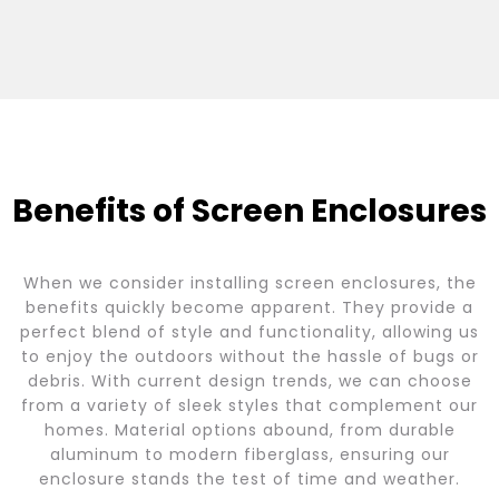
Benefits of Screen Enclosures
When we consider installing screen enclosures, the
benefits quickly become apparent. They provide a
perfect blend of style and functionality, allowing us
to enjoy the outdoors without the hassle of bugs or
debris. With current design trends, we can choose
from a variety of sleek styles that complement our
homes. Material options abound, from durable
aluminum to modern fiberglass, ensuring our
enclosure stands the test of time and weather.