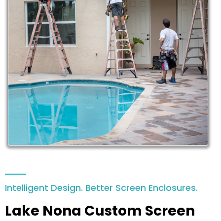
Intelligent Design. Better Screen Enclosures.
Lake Nona Custom Screen