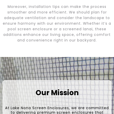
Moreover, installation tips can make the process
smoother and more efficient. We should plan for
adequate ventilation and consider the landscape to
ensure harmony with our environment. Whether it’s a
pool screen enclosure or a screened lanai, these
additions enhance our living space, offering comfort
and convenience right in our backyard.
Our Mission
At Lake Nona Screen Enclosures, we are committed
to delivering premium screen enclosures that