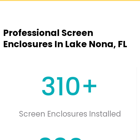
Professional Screen
Enclosures In Lake Nona, FL
310+
Screen Enclosures Installed