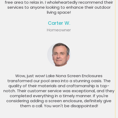
free area to relax in. I wholeheartedly recommend their
services to anyone looking to enhance their outdoor
living space!
Carter W.
Homeowner
Wow, just wow! Lake Nona Screen Enclosures
transformed our pool area into a stunning oasis. The
quality of their materials and craftsmanship is top-
notch. Their customer service was exceptional, and they
completed everything in a timely manner. If you're
considering adding a screen enclosure, definitely give
them a call. You won't be disappointed!