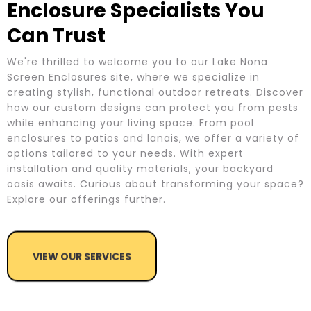
Enclosure Specialists You
Can Trust
We're thrilled to welcome you to our Lake Nona
Screen Enclosures site, where we specialize in
creating stylish, functional outdoor retreats. Discover
how our custom designs can protect you from pests
while enhancing your living space. From pool
enclosures to patios and lanais, we offer a variety of
options tailored to your needs. With expert
installation and quality materials, your backyard
oasis awaits. Curious about transforming your space?
Explore our offerings further.
VIEW OUR SERVICES