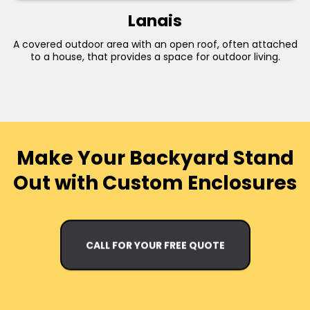
Lanais
A covered outdoor area with an open roof, often attached
to a house, that provides a space for outdoor living.
Make Your Backyard Stand
Out with Custom Enclosures
CALL FOR YOUR FREE QUOTE