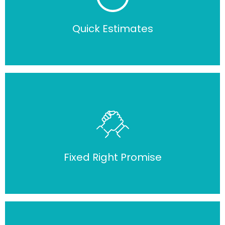
Quick Estimates
Fixed Right Promise