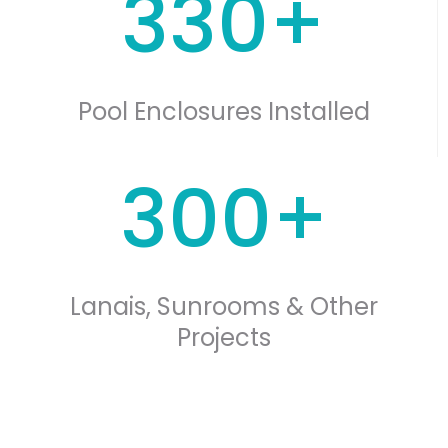
330+
Pool Enclosures Installed
300+
Lanais, Sunrooms & Other
Projects