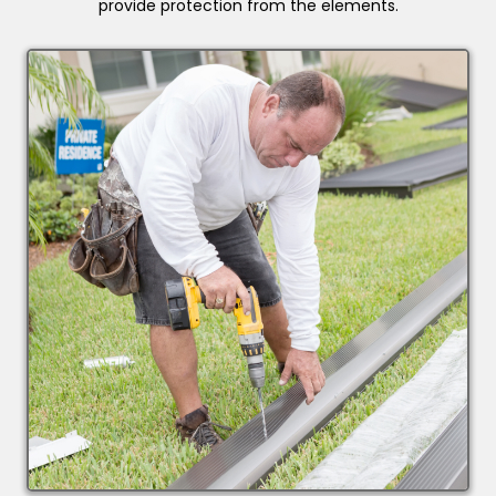
provide protection from the elements.