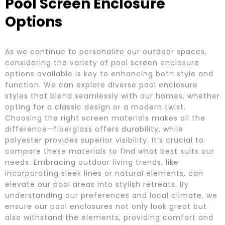
Pool Screen Enclosure
Options
As we continue to personalize our outdoor spaces,
considering the variety of pool screen enclosure
options available is key to enhancing both style and
function. We can explore diverse pool enclosure
styles that blend seamlessly with our homes, whether
opting for a classic design or a modern twist.
Choosing the right screen materials makes all the
difference—fiberglass offers durability, while
polyester provides superior visibility. It’s crucial to
compare these materials to find what best suits our
needs. Embracing outdoor living trends, like
incorporating sleek lines or natural elements, can
elevate our pool areas into stylish retreats. By
understanding our preferences and local climate, we
ensure our pool enclosures not only look great but
also withstand the elements, providing comfort and