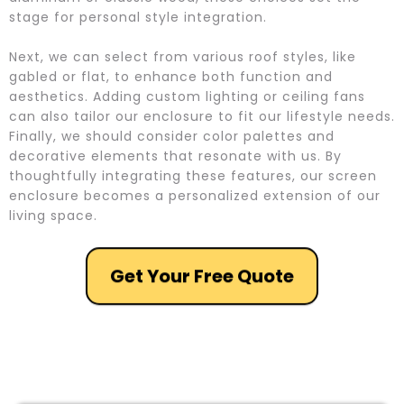
stage for personal style integration.
Next, we can select from various roof styles, like
gabled or flat, to enhance both function and
aesthetics. Adding custom lighting or ceiling fans
can also tailor our enclosure to fit our lifestyle needs.
Finally, we should consider color palettes and
decorative elements that resonate with us. By
thoughtfully integrating these features, our screen
enclosure becomes a personalized extension of our
living space.
Get Your Free Quote