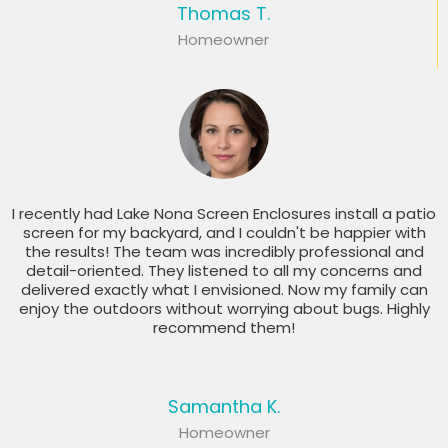
Thomas T.
Homeowner
I recently had Lake Nona Screen Enclosures install a patio
screen for my backyard, and I couldn't be happier with
the results! The team was incredibly professional and
detail-oriented. They listened to all my concerns and
delivered exactly what I envisioned. Now my family can
enjoy the outdoors without worrying about bugs. Highly
recommend them!
Samantha K.
Homeowner