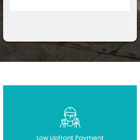
Low Upfront Payment