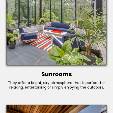
Sunrooms
They offer a bright, airy atmosphere that is perfect for
relaxing, entertaining or simply enjoying the outdoors.