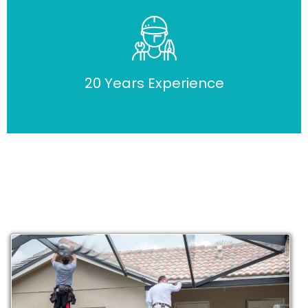
20 Years Experience