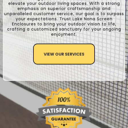
elevate your outdoor living spaces. With a strong
emphasis on superior craftsmanship and
unparalleled customer service, our goal is to surpass
your expectations. Trust Lake Nona Screen
Enclosures to bring your outdoor vision to life,
crafting a customized sanctuary for your ongoing
enjoyment.
VIEW OUR SERVICES