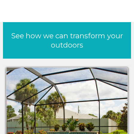
See how we can transform your
outdoors