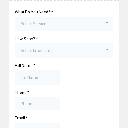
What Do You Need?
*
Select Service
How Soon?
*
Select timeframe
Full Name
*
Phone
*
Email
*