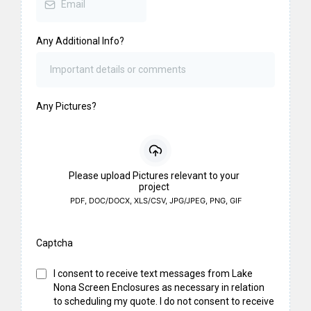
Any Additional Info?
Any Pictures?
Please upload Pictures relevant to your
project
PDF, DOC/DOCX, XLS/CSV, JPG/JPEG, PNG, GIF
Captcha
I consent to receive text messages from Lake
Nona Screen Enclosures as necessary in relation
to scheduling my quote. I do not consent to receive