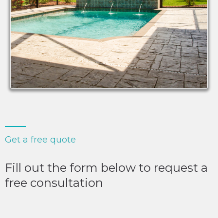
Get a free quote
Fill out the form below to request a
free consultation