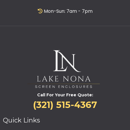
Mon-Sun: 7am - 7pm
Call For Your Free Quote:
(321) 515-4367
Quick Links