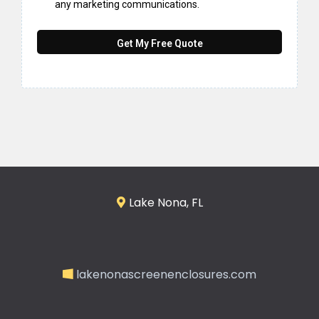
any marketing communications.
Get My Free Quote
Lake Nona, FL
lakenonascreenenclosures.com