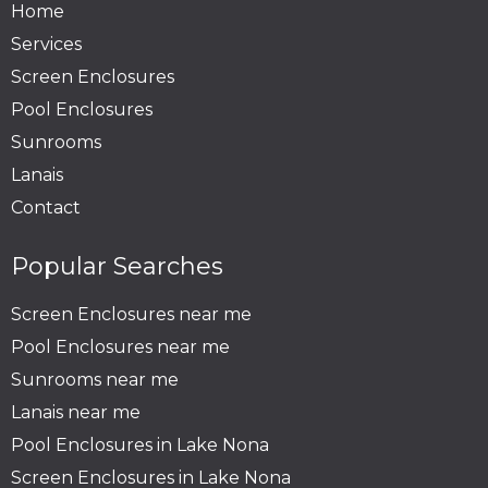
Home
Services
Screen Enclosures
Pool Enclosures
Sunrooms
Lanais
Contact
Popular Searches
Screen Enclosures near me
Pool Enclosures near me
Sunrooms near me
Lanais near me
Pool Enclosures in Lake Nona
Screen Enclosures in Lake Nona