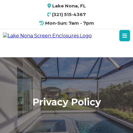
Lake Nona, FL
(321) 515-4367
Mon-Sun: 7am - 7pm
Privacy Policy