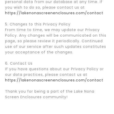
personal data from our database at any time. If
you wish to do so, please contact us at
https://lakenonascreenenclosures.com/contact
5. Changes to this Privacy Policy
From time to time, we may update our Privacy
Policy. Any changes will be communicated on this
page, so please review it periodically. Continued
use of our service after such updates constitutes
your acceptance of the changes.
6. Contact Us
If you have questions about our Privacy Policy or
our data practices, please contact us at
https://lakenonascreenenclosures.com/contact
Thank you for being a part of the Lake Nona
Screen Enclosures community!