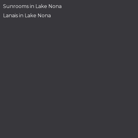
Sunrooms in Lake Nona
Lanais in Lake Nona