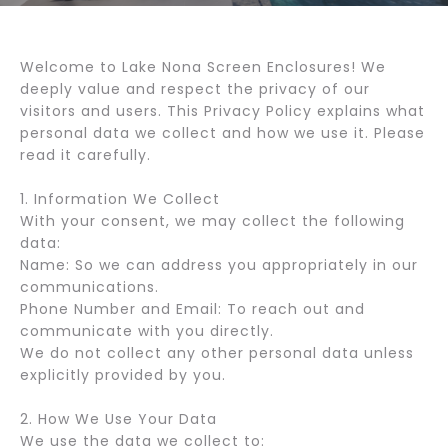
Welcome to Lake Nona Screen Enclosures! We
deeply value and respect the privacy of our
visitors and users. This Privacy Policy explains what
personal data we collect and how we use it. Please
read it carefully.
1. Information We Collect
With your consent, we may collect the following
data:
Name: So we can address you appropriately in our
communications.
Phone Number and Email: To reach out and
communicate with you directly.
We do not collect any other personal data unless
explicitly provided by you.
2. How We Use Your Data
We use the data we collect to: