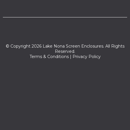
© Copyright 2026 Lake Nona Screen Enclosures. All Rights
Reserved.
Terms & Conditions
|
Privacy Policy
Zip codes we serve:
32827,32824,32899,34743,32822,32812,32832,32829,32809,34
744,32837,32806,32839,32825,34741,34742,34745,34770,328
31,32807,32896,32853,32854,32855,32856,32857,32858,32859,
32860,32861,32862,32867,32868,32869,32872,32877,32878,32
885,32886,32887,32891,32897,32802,34769,32801,32828,3280
5,32803,32819,32821,32814,32811,32817,32804,32836,32790,3279
3,34746,32835,32789,32792,32826,32733,32794,32816,34771,3
2833,32808,32834,33848,32799,32830,32751,32820,34772,347