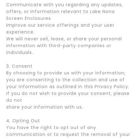
Communicate with you regarding any updates,
offers, or information relevant to Lake Nona
Screen Enclosures.
Improve our service offerings and your user
experience.
We will never sell, lease, or share your personal
information with third-party companies or
individuals.
3. Consent
By choosing to provide us with your information,
you are consenting to the collection and use of
your information as outlined in this Privacy Policy.
If you do not wish to provide your consent, please
do not
share your information with us.
4. Opting Out
You have the right to opt out of any
communication or to request the removal of your